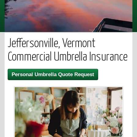
Jeffersonville, Vermont
Commercial Umbrella Insurance
Personal Umbrella Quote Request