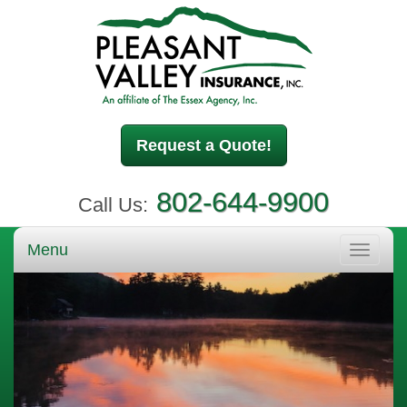
Request a Quote!
802-644-9900
Call Us:
Menu
Toggle
navigati