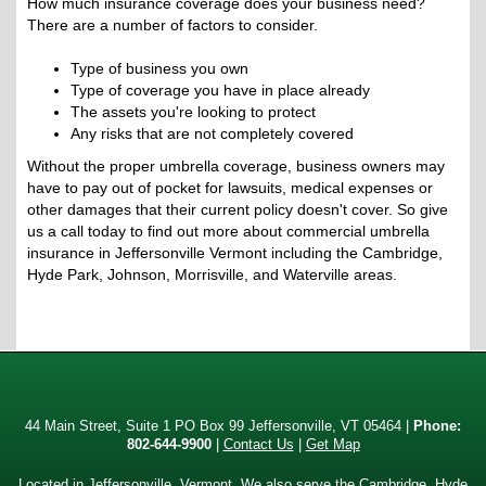
How much insurance coverage does your business need?
There are a number of factors to consider.
Type of business you own
Type of coverage you have in place already
The assets you're looking to protect
Any risks that are not completely covered
Without the proper umbrella coverage, business owners may
have to pay out of pocket for lawsuits, medical expenses or
other damages that their current policy doesn't cover. So give
us a call today to find out more about commercial umbrella
insurance in Jeffersonville Vermont including the Cambridge,
Hyde Park, Johnson, Morrisville, and Waterville areas.
44 Main Street, Suite 1 PO Box 99 Jeffersonville, VT 05464 |
Phone:
802-644-9900
|
Contact Us
|
Get Map
Located in
Jeffersonville, Vermont
. We also serve the Cambridge, Hyde