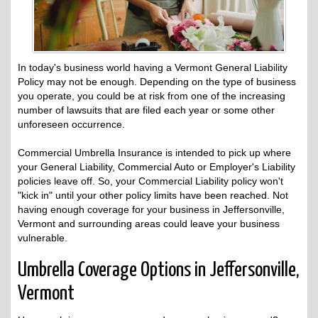
In today's business world having a Vermont General Liability
Policy may not be enough. Depending on the type of business
you operate, you could be at risk from one of the increasing
number of lawsuits that are filed each year or some other
unforeseen occurrence.
Commercial Umbrella Insurance is intended to pick up where
your General Liability, Commercial Auto or Employer's Liability
policies leave off. So, your Commercial Liability policy won't
"kick in" until your other policy limits have been reached. Not
having enough coverage for your business in Jeffersonville,
Vermont and surrounding areas could leave your business
vulnerable.
Umbrella Coverage Options in Jeffersonville,
Vermont