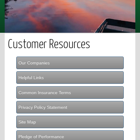
Customer Resources
Our Companies
Helpful Links
Common Insurance Terms
Privacy Policy Statement
Site Map
Pledge of Performance