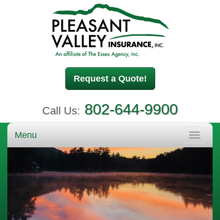
Request a Quote!
802-644-9900
Call Us:
Menu
Toggle
navigati