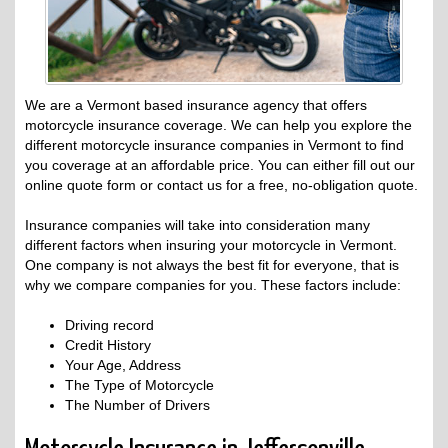
We are a Vermont based insurance agency that offers
motorcycle insurance coverage. We can help you explore the
different motorcycle insurance companies in Vermont to find
you coverage at an affordable price. You can either fill out our
online quote form or contact us for a free, no-obligation quote.
Insurance companies will take into consideration many
different factors when insuring your motorcycle in Vermont.
One company is not always the best fit for everyone, that is
why we compare companies for you. These factors include:
Driving record
Credit History
Your Age, Address
The Type of Motorcycle
The Number of Drivers