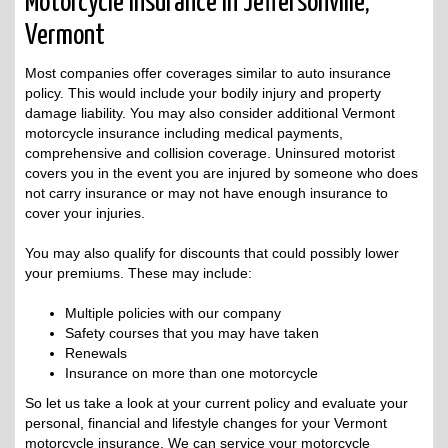
Motorcycle Insurance in Jeffersonville,
Vermont
Most companies offer coverages similar to auto insurance
policy. This would include your bodily injury and property
damage liability. You may also consider additional Vermont
motorcycle insurance including medical payments,
comprehensive and collision coverage. Uninsured motorist
covers you in the event you are injured by someone who does
not carry insurance or may not have enough insurance to
cover your injuries.
You may also qualify for discounts that could possibly lower
your premiums. These may include:
Multiple policies with our company
Safety courses that you may have taken
Renewals
Insurance on more than one motorcycle
So let us take a look at your current policy and evaluate your
personal, financial and lifestyle changes for your Vermont
motorcycle insurance. We can service your motorcycle