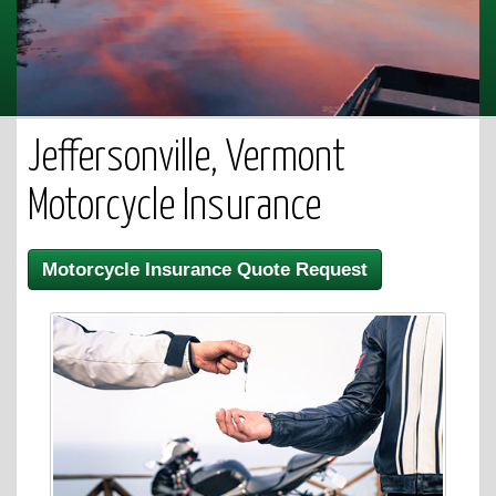
Jeffersonville, Vermont
Motorcycle Insurance
Motorcycle Insurance Quote Request