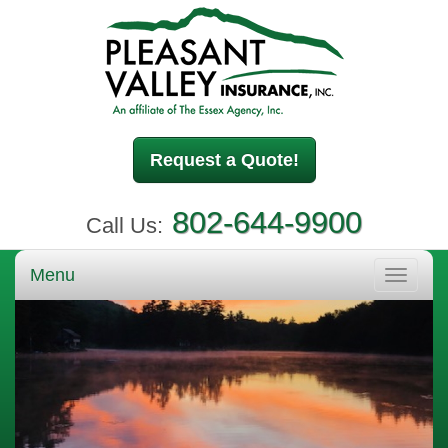
Request a Quote!
802-644-9900
Call Us:
Menu
Toggle
navigati