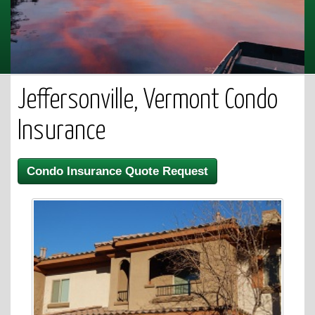
Jeffersonville, Vermont Condo
Insurance
Condo Insurance Quote Request