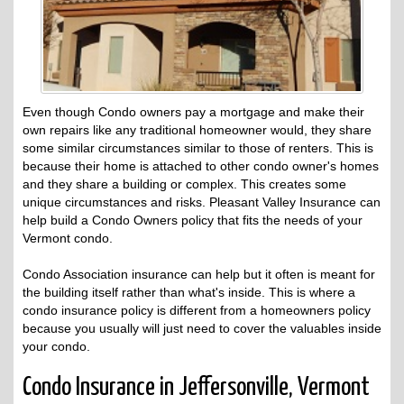
Even though Condo owners pay a mortgage and make their
own repairs like any traditional homeowner would, they share
some similar circumstances similar to those of renters. This is
because their home is attached to other condo owner's homes
and they share a building or complex. This creates some
unique circumstances and risks. Pleasant Valley Insurance can
help build a Condo Owners policy that fits the needs of your
Vermont condo.
Condo Association insurance can help but it often is meant for
the building itself rather than what's inside. This is where a
condo insurance policy is different from a homeowners policy
because you usually will just need to cover the valuables inside
your condo.
Condo Insurance in Jeffersonville, Vermont