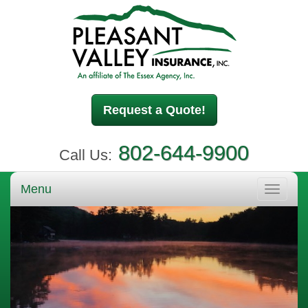
Request a Quote!
802-644-9900
Call Us:
Menu
Toggle
navigati