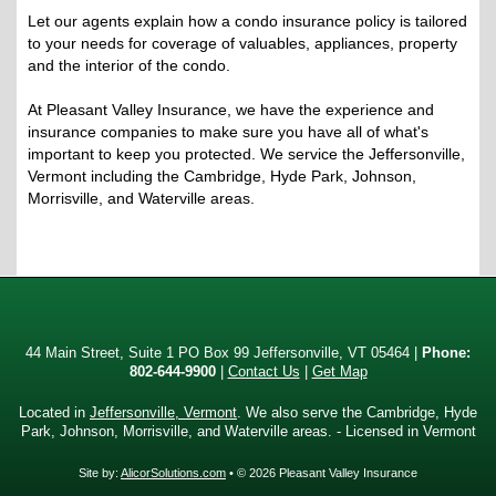
Let our agents explain how a condo insurance policy is tailored
to your needs for coverage of valuables, appliances, property
and the interior of the condo.
At Pleasant Valley Insurance, we have the experience and
insurance companies to make sure you have all of what's
important to keep you protected. We service the Jeffersonville,
Vermont including the Cambridge, Hyde Park, Johnson,
Morrisville, and Waterville areas.
44 Main Street, Suite 1 PO Box 99 Jeffersonville, VT 05464 |
Phone:
802-644-9900
|
Contact Us
|
Get Map
Located in
Jeffersonville, Vermont
. We also serve the Cambridge, Hyde
Park, Johnson, Morrisville, and Waterville areas. - Licensed in Vermont
Site by:
AlicorSolutions.com
• © 2026 Pleasant Valley Insurance