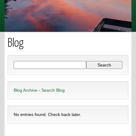
Blog
Blog Archive
-
Search Blog
No entries found. Check back later.