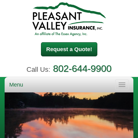
Request a Quote!
802-644-9900
Call Us:
Menu
Toggle
navigati